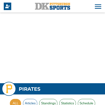
PIRATES
ALL
Articles
Standings
Statistics
Schedule