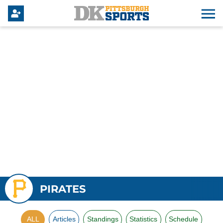
PIRATES
ALL
Articles
Standings
Statistics
Schedule