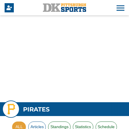
PIRATES
ALL
Articles
Standings
Statistics
Schedule