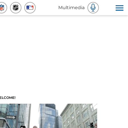
Multimedia
ELCOME!