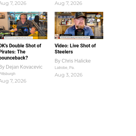
Aug 7, 2026
Aug 7, 2026
1
0
DK’s Double Shot of
Video: Live Shot of
Pirates: The
Steelers
bounceback?
By
Chris Halicke
By
Dejan Kovacevic
Latrobe, Pa.
Pittsburgh
Aug 3, 2026
Aug 7, 2026