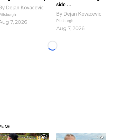
side ...
By
Dejan Kovacevic
By
Dejan Kovacevic
Pittsburgh
Pittsburgh
Aug 7, 2026
Aug 7, 2026
Loading...
VE Qs
1
1