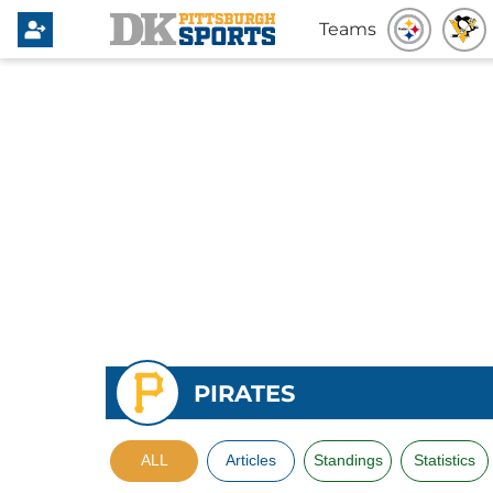
Teams
PIRATES
ALL
Articles
Standings
Statistics