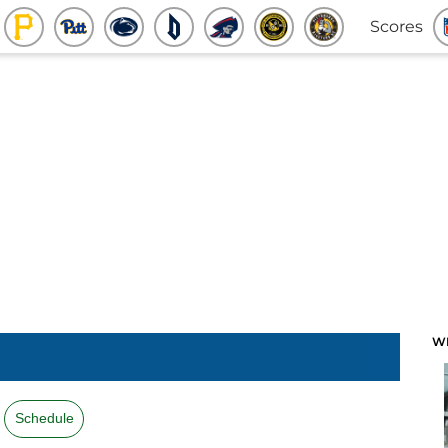
Scores
W
Schedule