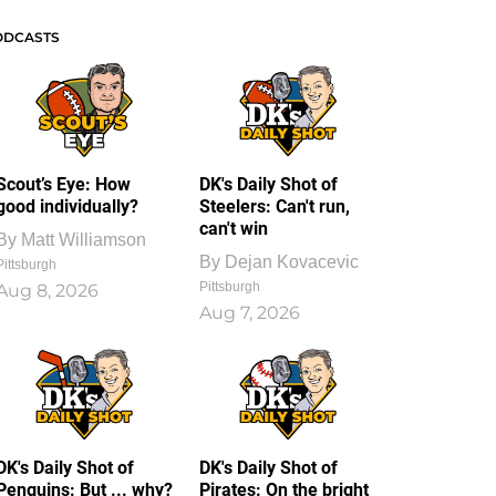
ODCASTS
Scout’s Eye: How
DK's Daily Shot of
good individually?
Steelers: Can't run,
can't win
By
Matt Williamson
By
Dejan Kovacevic
Pittsburgh
Pittsburgh
Aug 8, 2026
Aug 7, 2026
DK's Daily Shot of
DK's Daily Shot of
Penguins: But ... why?
Pirates: On the bright