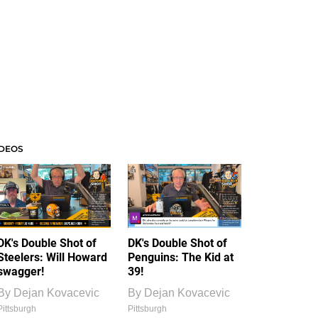
IDEOS
DK's Double Shot of
DK's Double Shot of
Steelers: Will Howard
Penguins: The Kid at
swagger!
39!
By
Dejan Kovacevic
By
Dejan Kovacevic
Pittsburgh
Pittsburgh