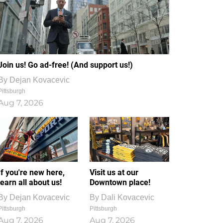
Join us! Go ad-free! (And support us!)
By
Dejan Kovacevic
Pittsburgh
Aug 7, 2026
If you're new here,
Visit us at our
learn all about us!
Downtown place!
By
Dejan Kovacevic
By
Dali Kovacevic
Pittsburgh
Pittsburgh
Aug 7, 2026
Aug 7, 2026