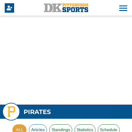
PIRATES
ALL
Articles
Standings
Statistics
Schedule