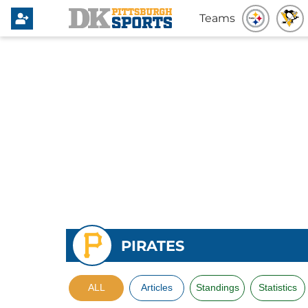
Teams
PIRATES
ALL
Articles
Standings
Statistics