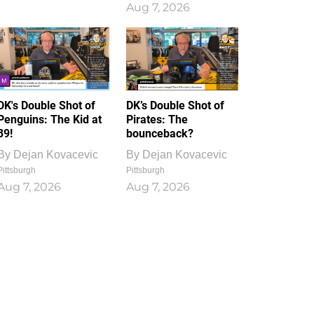
Aug 7, 2026
DK's Double Shot of
DK’s Double Shot of
Penguins: The Kid at
Pirates: The
39!
bounceback?
By
Dejan Kovacevic
By
Dejan Kovacevic
Pittsburgh
Pittsburgh
Aug 7, 2026
Aug 7, 2026