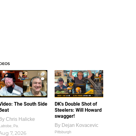
IDEOS
1
1
Video: The South Side
DK's Double Shot of
Beat
Steelers: Will Howard
swagger!
By
Chris Halicke
By
Dejan Kovacevic
Latrobe, Pa.
Pittsburgh
Aug 7, 2026