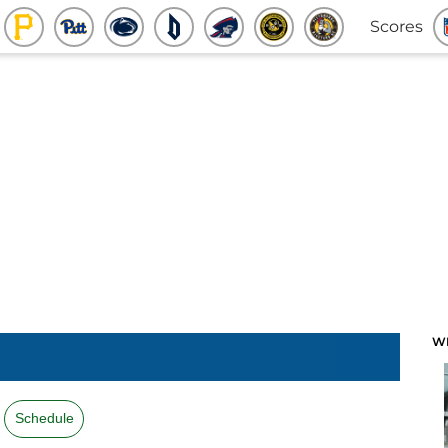
Scores
W
Schedule