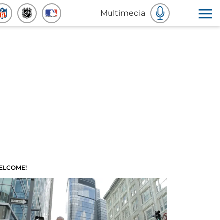
Multimedia
ELCOME!