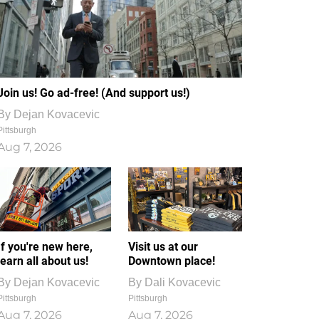
Join us! Go ad-free! (And support us!)
By
Dejan Kovacevic
Pittsburgh
Aug 7, 2026
If you're new here,
Visit us at our
learn all about us!
Downtown place!
By
Dejan Kovacevic
By
Dali Kovacevic
Pittsburgh
Pittsburgh
Aug 7, 2026
Aug 7, 2026