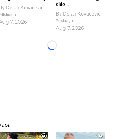
side ...
By
Dejan Kovacevic
By
Dejan Kovacevic
Pittsburgh
Pittsburgh
Aug 7, 2026
Aug 7, 2026
Loading...
VE Qs
1
1