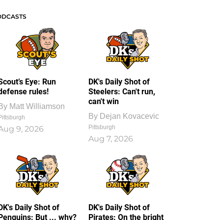
ODCASTS
Scout’s Eye: Run
DK's Daily Shot of
defense rules!
Steelers: Can't run,
can't win
By
Matt Williamson
By
Dejan Kovacevic
Pittsburgh
Pittsburgh
Aug 9, 2026
Aug 7, 2026
DK's Daily Shot of
DK's Daily Shot of
Penguins: But ... why?
Pirates: On the bright