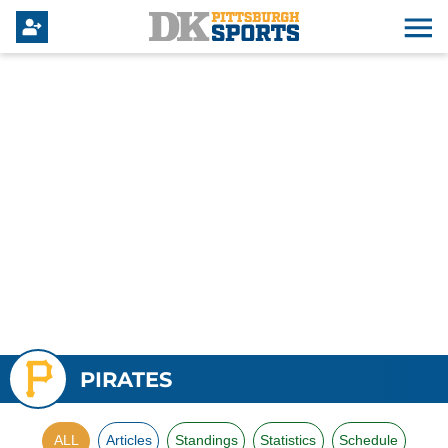
PIRATES
ALL
Articles
Standings
Statistics
Schedule