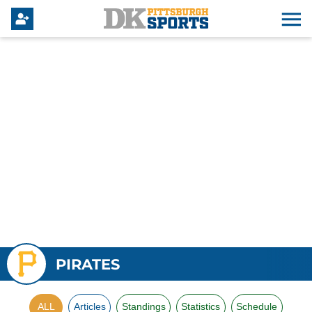
PIRATES
ALL
Articles
Standings
Statistics
Schedule