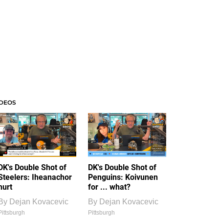
IDEOS
DK's Double Shot of
DK's Double Shot of
Steelers: Iheanachor
Penguins: Koivunen
hurt
for ... what?
By
Dejan Kovacevic
By
Dejan Kovacevic
Pittsburgh
Pittsburgh