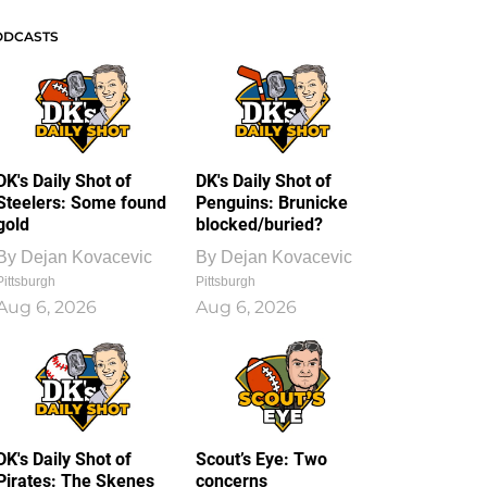
ODCASTS
DK's Daily Shot of
DK's Daily Shot of
Steelers: Some found
Penguins: Brunicke
gold
blocked/buried?
By
Dejan Kovacevic
By
Dejan Kovacevic
Pittsburgh
Pittsburgh
Aug 6, 2026
Aug 6, 2026
DK's Daily Shot of
Scout’s Eye: Two
Pirates: The Skenes
concerns