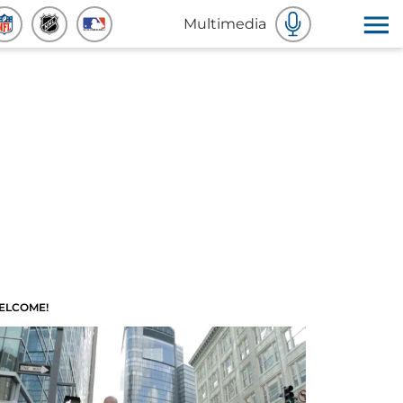
Multimedia
ELCOME!