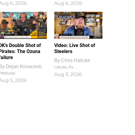
Aug 6, 2026
Aug 6, 2026
1
0
DK’s Double Shot of
Video: Live Shot of
Pirates: The Ozuna
Steelers
failure
By
Chris Halicke
By
Dejan Kovacevic
Latrobe, Pa.
Pittsburgh
Aug 3, 2026
Aug 5, 2026