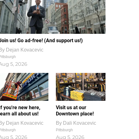
Join us! Go ad-free! (And support us!)
By
Dejan Kovacevic
Pittsburgh
Aug 5, 2026
If you're new here,
Visit us at our
learn all about us!
Downtown place!
By
Dejan Kovacevic
By
Dali Kovacevic
Pittsburgh
Pittsburgh
Aug 5, 2026
Aug 5, 2026