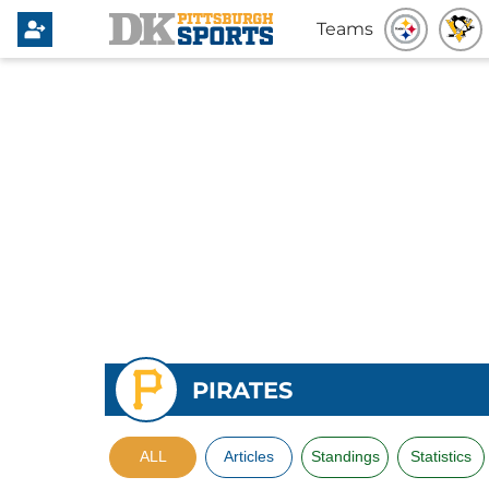
Teams
PIRATES
ALL
Articles
Standings
Statistics