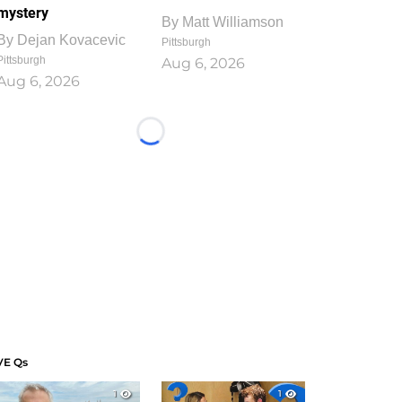
mystery
By
Matt Williamson
By
Dejan Kovacevic
Pittsburgh
Pittsburgh
Aug 6, 2026
Aug 6, 2026
Loading...
VE Qs
1
1