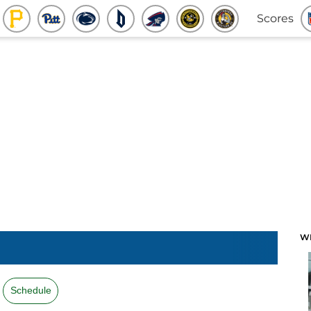
Scores
W
Schedule