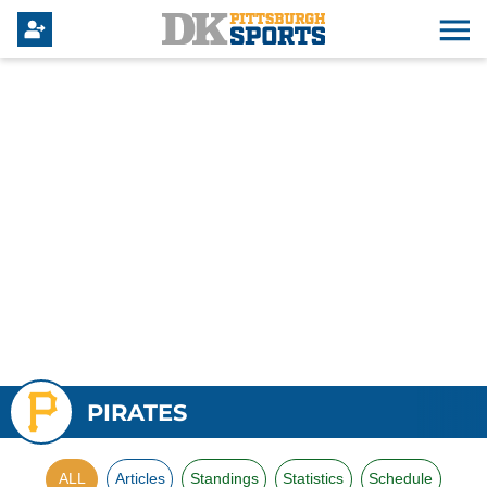
PIRATES
ALL
Articles
Standings
Statistics
Schedule