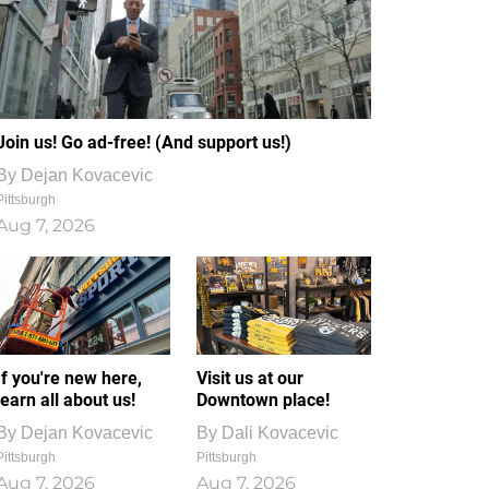
Join us! Go ad-free! (And support us!)
By
Dejan Kovacevic
Pittsburgh
Aug 7, 2026
If you're new here,
Visit us at our
learn all about us!
Downtown place!
By
Dejan Kovacevic
By
Dali Kovacevic
Pittsburgh
Pittsburgh
Aug 7, 2026
Aug 7, 2026