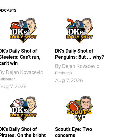
ODCASTS
DK's Daily Shot of
DK's Daily Shot of
Steelers: Can't run,
Penguins: But ... why?
can't win
By
Dejan Kovacevic
By
Dejan Kovacevic
Pittsburgh
Pittsburgh
Aug 7, 2026
Aug 7, 2026
DK's Daily Shot of
Scout’s Eye: Two
Pirates: On the bright
concerns