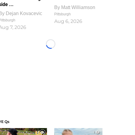
side ...
By
Matt Williamson
By
Dejan Kovacevic
Pittsburgh
Pittsburgh
Aug 6, 2026
Aug 7, 2026
Loading...
VE Qs
1
1