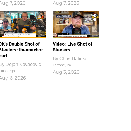
Aug 7, 2026
Aug 7, 2026
1
0
DK's Double Shot of
Video: Live Shot of
Steelers: Iheanachor
Steelers
hurt
By
Chris Halicke
By
Dejan Kovacevic
Latrobe, Pa.
Pittsburgh
Aug 3, 2026
Aug 6, 2026