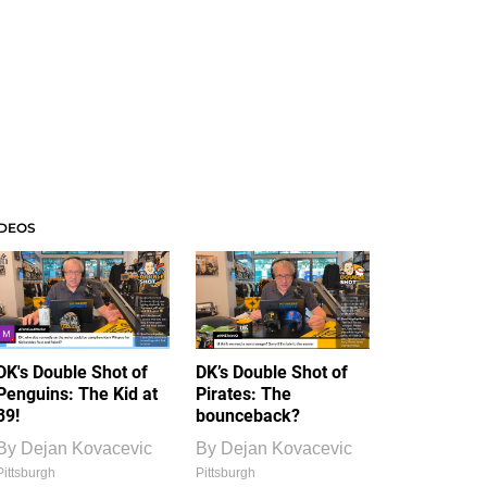
IDEOS
DK's Double Shot of
DK’s Double Shot of
Penguins: The Kid at
Pirates: The
39!
bounceback?
By
Dejan Kovacevic
By
Dejan Kovacevic
Pittsburgh
Pittsburgh