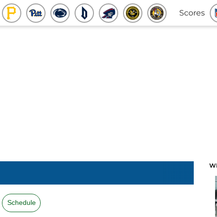
Scores
W
Schedule