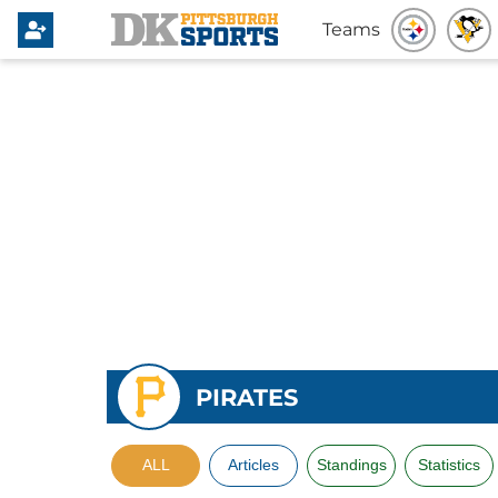
Teams
PIRATES
ALL
Articles
Standings
Statistics