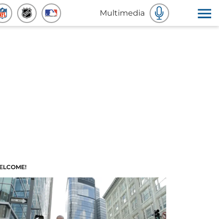
Multimedia
ELCOME!