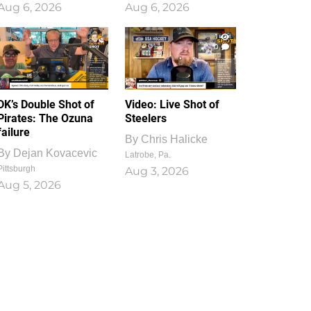
Aug 6, 2026
Aug 6, 2026
1
0
DK’s Double Shot of
Video: Live Shot of
Pirates: The Ozuna
Steelers
failure
By
Chris Halicke
By
Dejan Kovacevic
Latrobe, Pa.
Pittsburgh
Aug 3, 2026
Aug 5, 2026