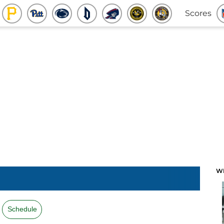
Scores
W
Schedule