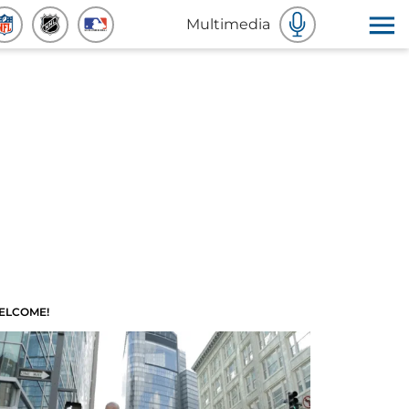
Multimedia
ELCOME!