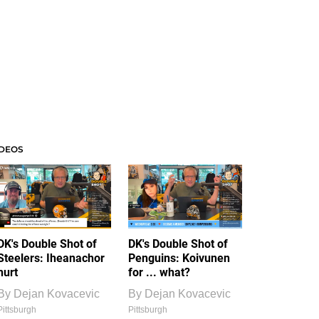
IDEOS
DK's Double Shot of
DK's Double Shot of
Steelers: Iheanachor
Penguins: Koivunen
hurt
for ... what?
By
Dejan Kovacevic
By
Dejan Kovacevic
Pittsburgh
Pittsburgh