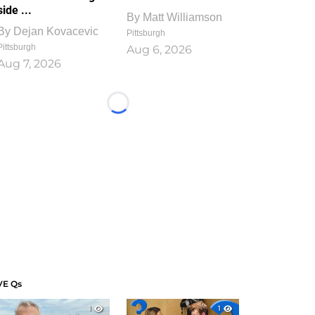
side ...
By
Matt Williamson
By
Dejan Kovacevic
Pittsburgh
Pittsburgh
Aug 6, 2026
Aug 7, 2026
Loading...
VE Qs
1
1