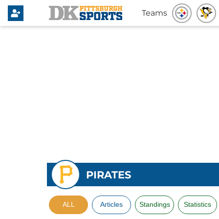
Teams
PIRATES
ALL
Articles
Standings
Statistics