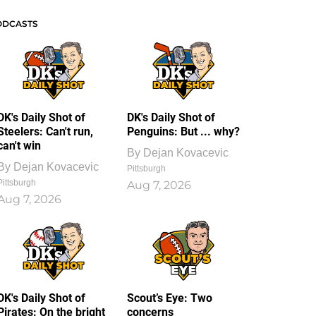
ODCASTS
DK's Daily Shot of
DK's Daily Shot of
Steelers: Can't run,
Penguins: But ... why?
can't win
By
Dejan Kovacevic
By
Dejan Kovacevic
Pittsburgh
Pittsburgh
Aug 7, 2026
Aug 7, 2026
DK's Daily Shot of
Scout’s Eye: Two
Pirates: On the bright
concerns