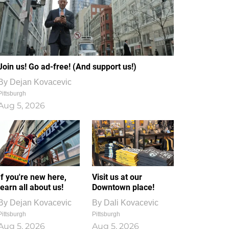
Join us! Go ad-free! (And support us!)
By
Dejan Kovacevic
Pittsburgh
Aug 5, 2026
If you're new here,
Visit us at our
learn all about us!
Downtown place!
By
Dejan Kovacevic
By
Dali Kovacevic
Pittsburgh
Pittsburgh
Aug 5, 2026
Aug 5, 2026