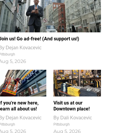
Join us! Go ad-free! (And support us!)
By
Dejan Kovacevic
Pittsburgh
Aug 5, 2026
If you're new here,
Visit us at our
learn all about us!
Downtown place!
By
Dejan Kovacevic
By
Dali Kovacevic
Pittsburgh
Pittsburgh
Aug 5, 2026
Aug 5, 2026