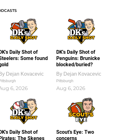
ODCASTS
DK's Daily Shot of
DK's Daily Shot of
Steelers: Some found
Penguins: Brunicke
gold
blocked/buried?
By
Dejan Kovacevic
By
Dejan Kovacevic
Pittsburgh
Pittsburgh
Aug 6, 2026
Aug 6, 2026
DK's Daily Shot of
Scout’s Eye: Two
Pirates: The Skenes
concerns