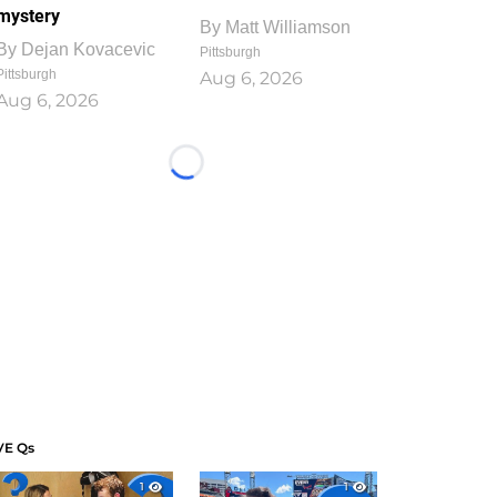
mystery
By
Matt Williamson
By
Dejan Kovacevic
Pittsburgh
Pittsburgh
Aug 6, 2026
Aug 6, 2026
Loading...
VE Qs
1
1