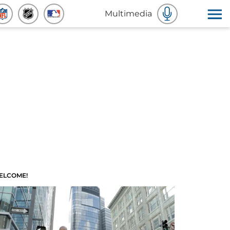
Multimedia
ELCOME!