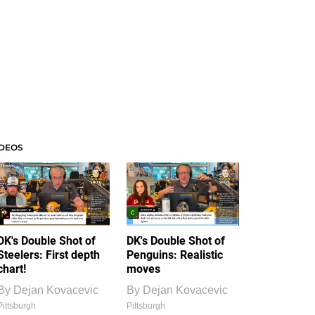
IDEOS
DK's Double Shot of
DK's Double Shot of
Steelers: First depth
Penguins: Realistic
chart!
moves
By
Dejan Kovacevic
By
Dejan Kovacevic
Pittsburgh
Pittsburgh