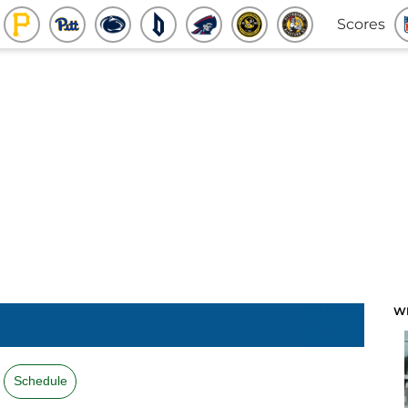
Scores
W
Schedule