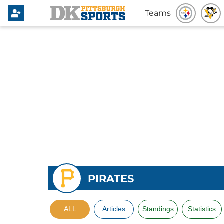
Teams
PIRATES
ALL
Articles
Standings
Statistics