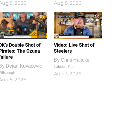
Aug 5, 2026
Aug 5, 2026
1
0
DK’s Double Shot of
Video: Live Shot of
Pirates: The Ozuna
Steelers
failure
By
Chris Halicke
By
Dejan Kovacevic
Latrobe, Pa.
Pittsburgh
Aug 3, 2026
Aug 5, 2026