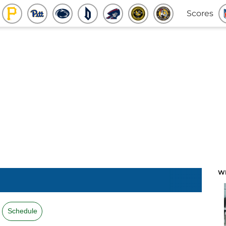
Scores
W
Schedule