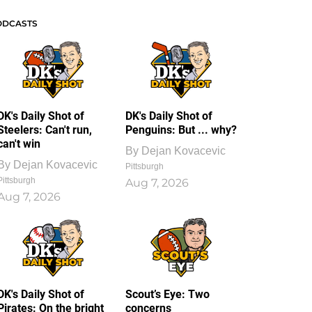
ODCASTS
DK's Daily Shot of
DK's Daily Shot of
Steelers: Can't run,
Penguins: But ... why?
can't win
By
Dejan Kovacevic
By
Dejan Kovacevic
Pittsburgh
Pittsburgh
Aug 7, 2026
Aug 7, 2026
DK's Daily Shot of
Scout’s Eye: Two
Pirates: On the bright
concerns