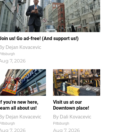
Join us! Go ad-free! (And support us!)
By
Dejan Kovacevic
Pittsburgh
Aug 7, 2026
If you're new here,
Visit us at our
learn all about us!
Downtown place!
By
Dejan Kovacevic
By
Dali Kovacevic
Pittsburgh
Pittsburgh
Aug 7, 2026
Aug 7, 2026