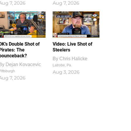
Aug 7, 2026
Aug 7, 2026
1
0
DK’s Double Shot of
Video: Live Shot of
Pirates: The
Steelers
bounceback?
By
Chris Halicke
By
Dejan Kovacevic
Latrobe, Pa.
Pittsburgh
Aug 3, 2026
Aug 7, 2026