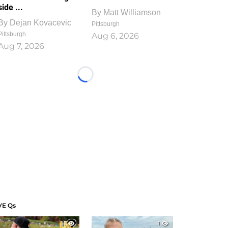
side ...
By
Matt Williamson
By
Dejan Kovacevic
Pittsburgh
Pittsburgh
Aug 6, 2026
Aug 7, 2026
Loading...
VE Qs
1
1