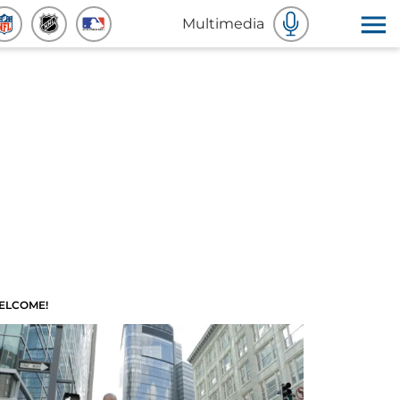
Multimedia
ELCOME!