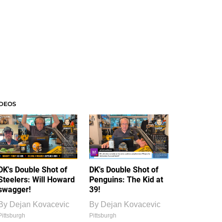
IDEOS
DK's Double Shot of
DK's Double Shot of
Steelers: Will Howard
Penguins: The Kid at
swagger!
39!
By
Dejan Kovacevic
By
Dejan Kovacevic
Pittsburgh
Pittsburgh