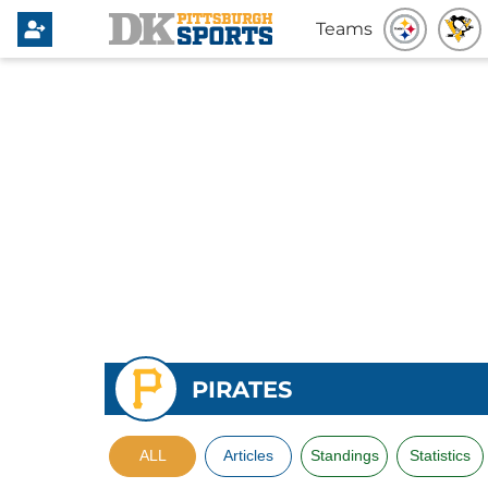
Teams
PIRATES
ALL
Articles
Standings
Statistics