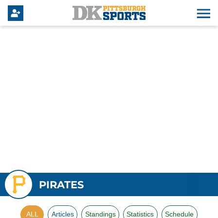
PIRATES
ALL
Articles
Standings
Statistics
Schedule