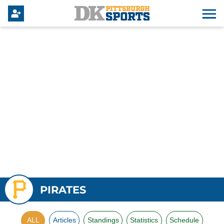
PIRATES
ALL
Articles
Standings
Statistics
Schedule