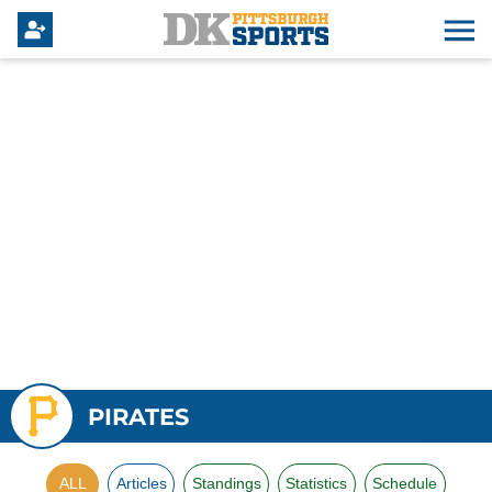
PIRATES
ALL
Articles
Standings
Statistics
Schedule