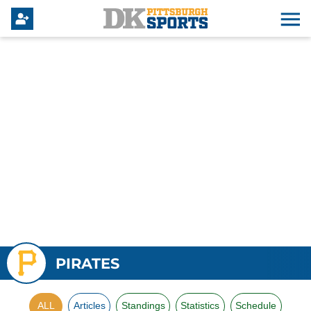
PIRATES
ALL
Articles
Standings
Statistics
Schedule