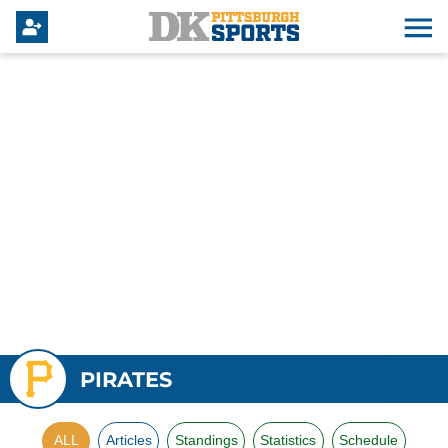
PIRATES
ALL
Articles
Standings
Statistics
Schedule