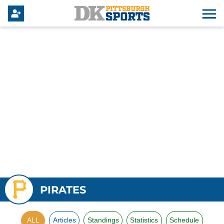
PIRATES
ALL
Articles
Standings
Statistics
Schedule