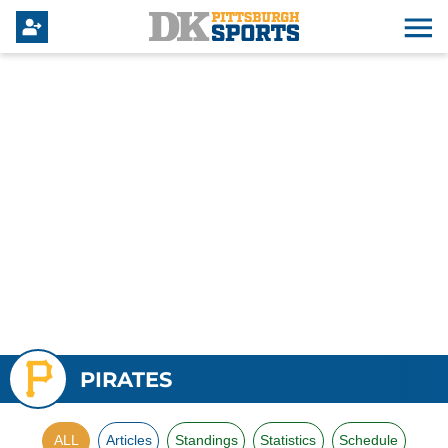
PIRATES
ALL
Articles
Standings
Statistics
Schedule