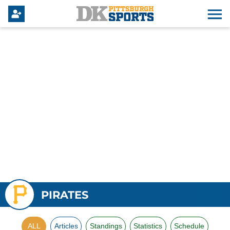
PIRATES
ALL
Articles
Standings
Statistics
Schedule