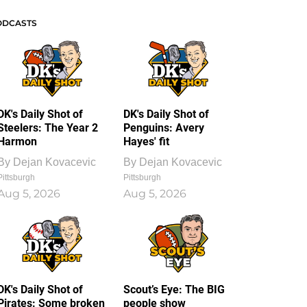
ODCASTS
DK's Daily Shot of
DK's Daily Shot of
Steelers: The Year 2
Penguins: Avery
Harmon
Hayes' fit
By
Dejan Kovacevic
By
Dejan Kovacevic
Pittsburgh
Pittsburgh
Aug 5, 2026
Aug 5, 2026
DK's Daily Shot of
Scout’s Eye: The BIG
Pirates: Some broken
people show