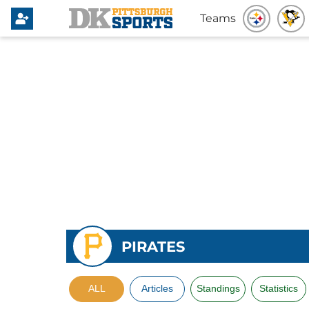
Teams
PIRATES
ALL
Articles
Standings
Statistics