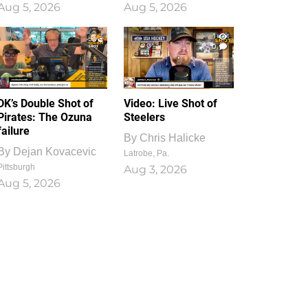
Aug 5, 2026
Aug 5, 2026
1
0
DK’s Double Shot of
Video: Live Shot of
Pirates: The Ozuna
Steelers
failure
By
Chris Halicke
By
Dejan Kovacevic
Latrobe, Pa.
Pittsburgh
Aug 3, 2026
Aug 5, 2026