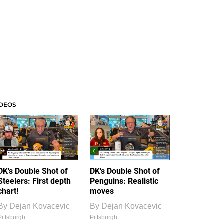
IDEOS
DK's Double Shot of
DK's Double Shot of
Steelers: First depth
Penguins: Realistic
chart!
moves
By
Dejan Kovacevic
By
Dejan Kovacevic
Pittsburgh
Pittsburgh