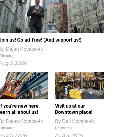
Join us! Go ad-free! (And support us!)
By
Dejan Kovacevic
Pittsburgh
Aug 5, 2026
If you're new here,
Visit us at our
learn all about us!
Downtown place!
By
Dejan Kovacevic
By
Dali Kovacevic
Pittsburgh
Pittsburgh
Aug 5, 2026
Aug 5, 2026