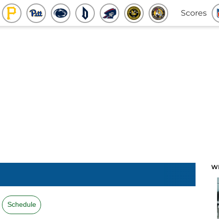
Scores
W
Schedule