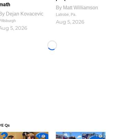
math
By
Matt Williamson
By
Dejan Kovacevic
Latrobe, Pa.
Pittsburgh
Aug 5, 2026
Aug 5, 2026
Loading...
VE Qs
1
1