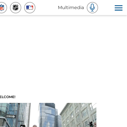
Multimedia
ELCOME!