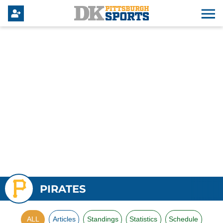
PIRATES
ALL
Articles
Standings
Statistics
Schedule