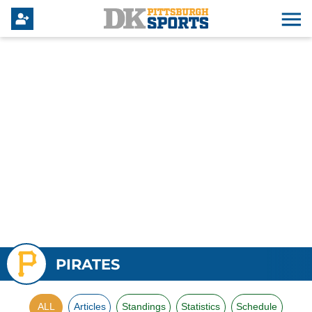
PIRATES
ALL
Articles
Standings
Statistics
Schedule