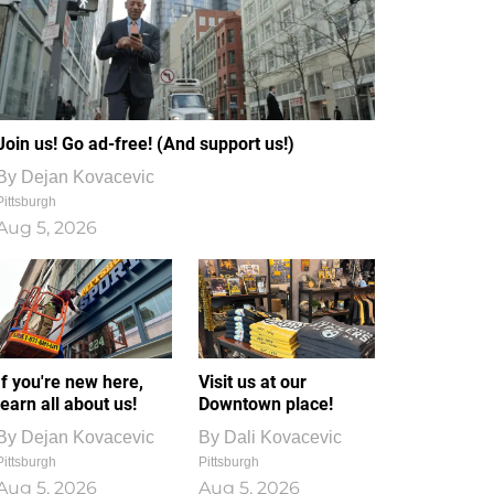
Join us! Go ad-free! (And support us!)
By
Dejan Kovacevic
Pittsburgh
Aug 5, 2026
If you're new here,
Visit us at our
learn all about us!
Downtown place!
By
Dejan Kovacevic
By
Dali Kovacevic
Pittsburgh
Pittsburgh
Aug 5, 2026
Aug 5, 2026