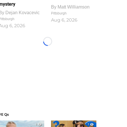
mystery
By
Matt Williamson
By
Dejan Kovacevic
Pittsburgh
Pittsburgh
Aug 6, 2026
Aug 6, 2026
Loading...
VE Qs
1
1