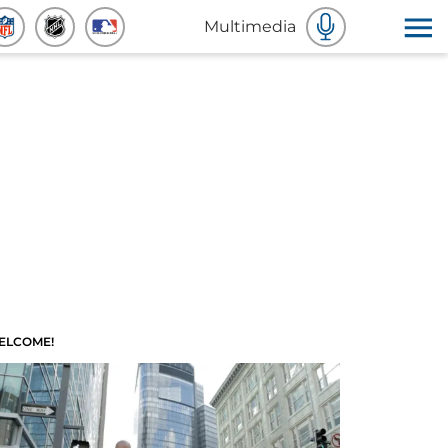
Multimedia
ELCOME!