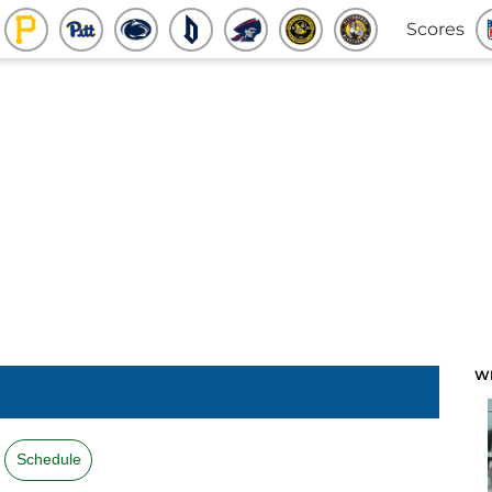
Scores
W
Schedule