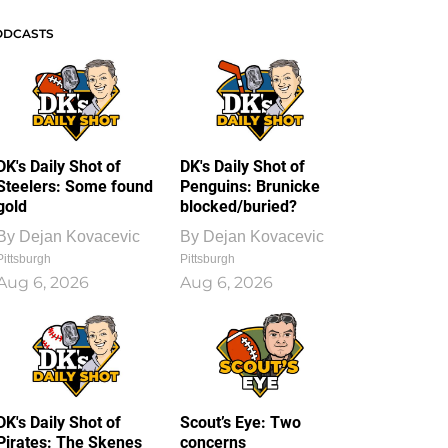
ODCASTS
DK's Daily Shot of
DK's Daily Shot of
Steelers: Some found
Penguins: Brunicke
gold
blocked/buried?
By
Dejan Kovacevic
By
Dejan Kovacevic
Pittsburgh
Pittsburgh
Aug 6, 2026
Aug 6, 2026
DK's Daily Shot of
Scout’s Eye: Two
Pirates: The Skenes
concerns