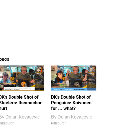
IDEOS
DK's Double Shot of
DK's Double Shot of
Steelers: Iheanachor
Penguins: Koivunen
hurt
for ... what?
By
Dejan Kovacevic
By
Dejan Kovacevic
Pittsburgh
Pittsburgh