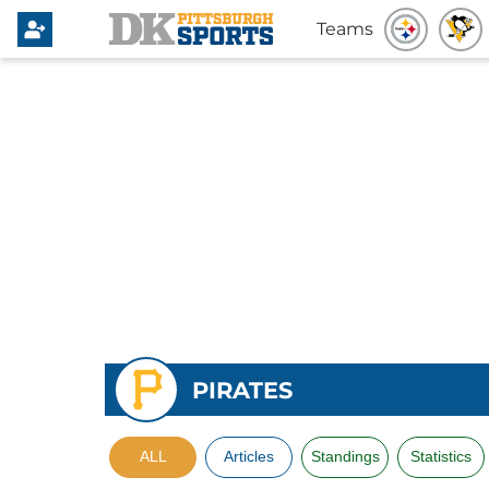
Teams
PIRATES
ALL
Articles
Standings
Statistics