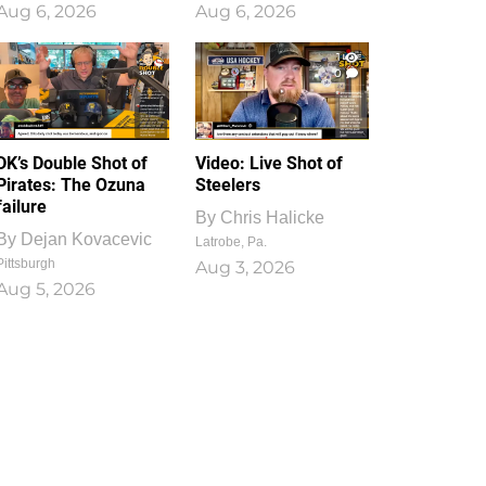
Aug 6, 2026
Aug 6, 2026
1
0
DK’s Double Shot of
Video: Live Shot of
Pirates: The Ozuna
Steelers
failure
By
Chris Halicke
By
Dejan Kovacevic
Latrobe, Pa.
Pittsburgh
Aug 3, 2026
Aug 5, 2026