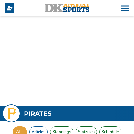
PIRATES
ALL
Articles
Standings
Statistics
Schedule