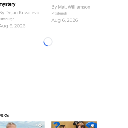
mystery
By
Matt Williamson
By
Dejan Kovacevic
Pittsburgh
Pittsburgh
Aug 6, 2026
Aug 6, 2026
Loading...
VE Qs
1
1