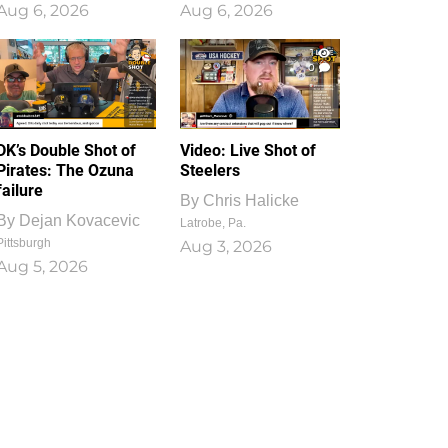
Aug 6, 2026
Aug 6, 2026
1
0
DK’s Double Shot of
Video: Live Shot of
Pirates: The Ozuna
Steelers
failure
By
Chris Halicke
By
Dejan Kovacevic
Latrobe, Pa.
Pittsburgh
Aug 3, 2026
Aug 5, 2026