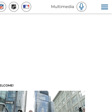
Multimedia
ELCOME!