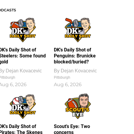
ODCASTS
DK's Daily Shot of
DK's Daily Shot of
Steelers: Some found
Penguins: Brunicke
gold
blocked/buried?
By
Dejan Kovacevic
By
Dejan Kovacevic
Pittsburgh
Pittsburgh
Aug 6, 2026
Aug 6, 2026
DK's Daily Shot of
Scout’s Eye: Two
Pirates: The Skenes
concerns