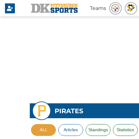
Teams
PIRATES
ALL
Articles
Standings
Statistics