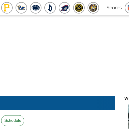
Scores
W
Schedule