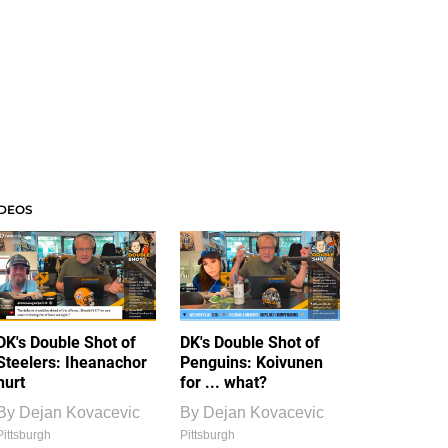
IDEOS
DK's Double Shot of
DK's Double Shot of
Steelers: Iheanachor
Penguins: Koivunen
hurt
for ... what?
By
Dejan Kovacevic
By
Dejan Kovacevic
Pittsburgh
Pittsburgh