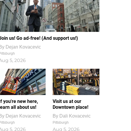
Join us! Go ad-free! (And support us!)
By
Dejan Kovacevic
Pittsburgh
Aug 5, 2026
If you're new here,
Visit us at our
learn all about us!
Downtown place!
By
Dejan Kovacevic
By
Dali Kovacevic
Pittsburgh
Pittsburgh
Aug 5, 2026
Aug 5, 2026