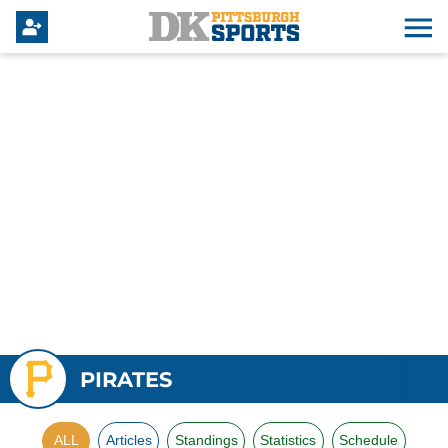
PIRATES
ALL
Articles
Standings
Statistics
Schedule