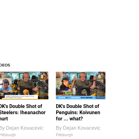
IDEOS
DK's Double Shot of
DK's Double Shot of
Steelers: Iheanachor
Penguins: Koivunen
hurt
for ... what?
By
Dejan Kovacevic
By
Dejan Kovacevic
Pittsburgh
Pittsburgh