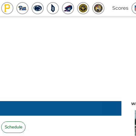
Scores
W
Schedule