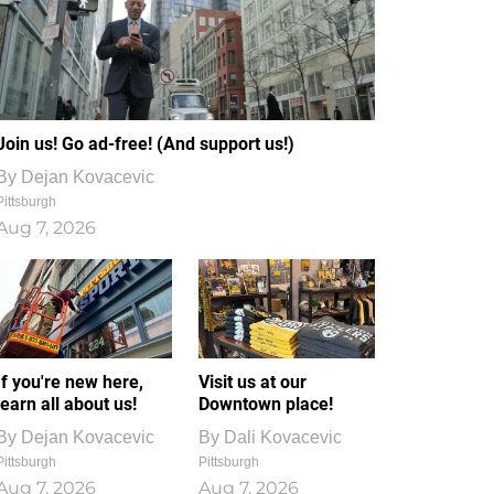
Join us! Go ad-free! (And support us!)
By
Dejan Kovacevic
Pittsburgh
Aug 7, 2026
If you're new here,
Visit us at our
learn all about us!
Downtown place!
By
Dejan Kovacevic
By
Dali Kovacevic
Pittsburgh
Pittsburgh
Aug 7, 2026
Aug 7, 2026