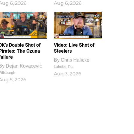
Aug 6, 2026
Aug 6, 2026
1
0
DK’s Double Shot of
Video: Live Shot of
Pirates: The Ozuna
Steelers
failure
By
Chris Halicke
By
Dejan Kovacevic
Latrobe, Pa.
Pittsburgh
Aug 3, 2026
Aug 5, 2026