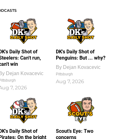
ODCASTS
DK's Daily Shot of
DK's Daily Shot of
Steelers: Can't run,
Penguins: But ... why?
can't win
By
Dejan Kovacevic
By
Dejan Kovacevic
Pittsburgh
Pittsburgh
Aug 7, 2026
Aug 7, 2026
DK's Daily Shot of
Scout’s Eye: Two
Pirates: On the bright
concerns