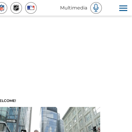
Multimedia
ELCOME!