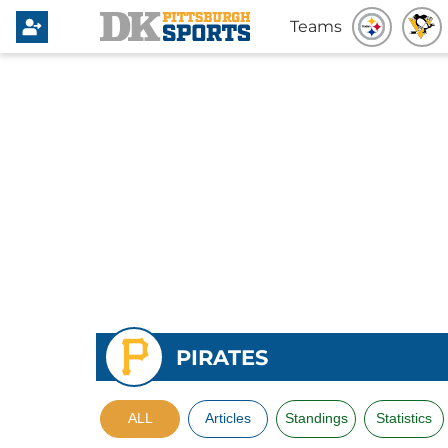
Teams
PIRATES
ALL
Articles
Standings
Statistics