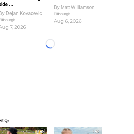
side ...
By
Matt Williamson
By
Dejan Kovacevic
Pittsburgh
Pittsburgh
Aug 6, 2026
Aug 7, 2026
Loading...
VE Qs
1
1