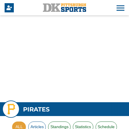
PIRATES
ALL
Articles
Standings
Statistics
Schedule