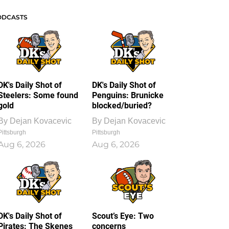
ODCASTS
DK's Daily Shot of
DK's Daily Shot of
Steelers: Some found
Penguins: Brunicke
gold
blocked/buried?
By
Dejan Kovacevic
By
Dejan Kovacevic
Pittsburgh
Pittsburgh
Aug 6, 2026
Aug 6, 2026
DK's Daily Shot of
Scout’s Eye: Two
Pirates: The Skenes
concerns