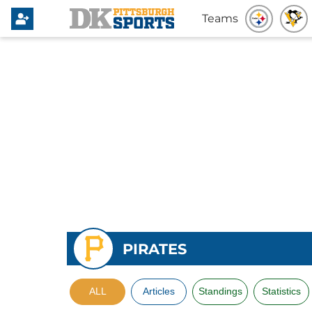
Teams
PIRATES
ALL
Articles
Standings
Statistics