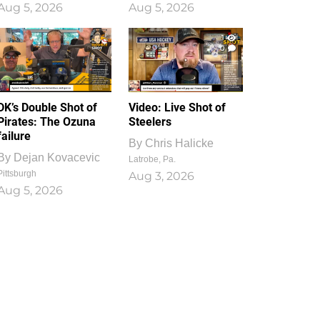
Aug 5, 2026
Aug 5, 2026
1
0
DK’s Double Shot of
Video: Live Shot of
Pirates: The Ozuna
Steelers
failure
By
Chris Halicke
By
Dejan Kovacevic
Latrobe, Pa.
Pittsburgh
Aug 3, 2026
Aug 5, 2026