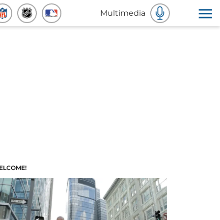
Multimedia
ELCOME!