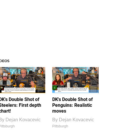
IDEOS
DK's Double Shot of
DK's Double Shot of
Steelers: First depth
Penguins: Realistic
chart!
moves
By
Dejan Kovacevic
By
Dejan Kovacevic
Pittsburgh
Pittsburgh