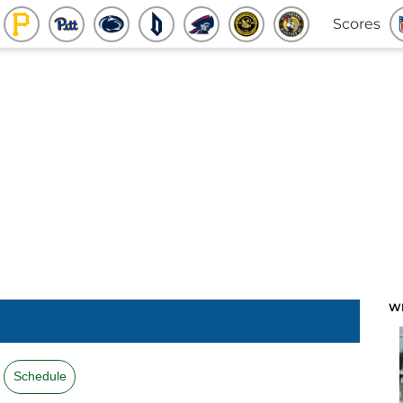
Scores
W
Schedule