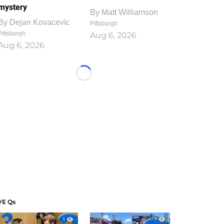
mystery
By
Matt Williamson
By
Dejan Kovacevic
Pittsburgh
Pittsburgh
Aug 6, 2026
Aug 6, 2026
Loading...
VE Qs
1
1