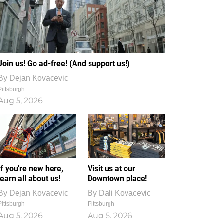
Join us! Go ad-free! (And support us!)
By
Dejan Kovacevic
Pittsburgh
Aug 5, 2026
If you're new here,
Visit us at our
learn all about us!
Downtown place!
By
Dejan Kovacevic
By
Dali Kovacevic
Pittsburgh
Pittsburgh
Aug 5, 2026
Aug 5, 2026