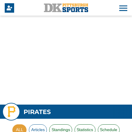
PIRATES
ALL
Articles
Standings
Statistics
Schedule