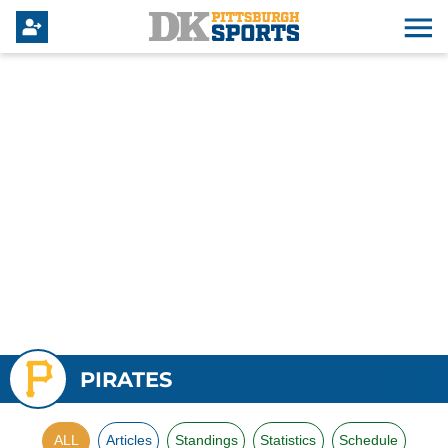
PIRATES
ALL
Articles
Standings
Statistics
Schedule