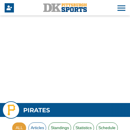
PIRATES
ALL
Articles
Standings
Statistics
Schedule