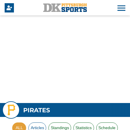
PIRATES
ALL
Articles
Standings
Statistics
Schedule