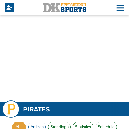
PIRATES
ALL
Articles
Standings
Statistics
Schedule