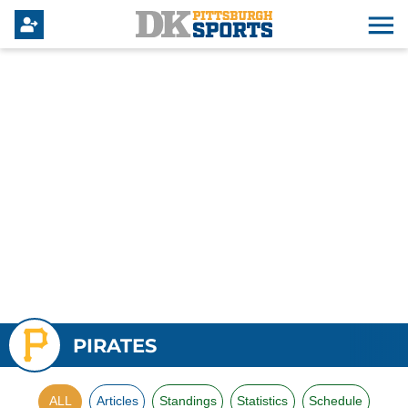
PIRATES
ALL
Articles
Standings
Statistics
Schedule