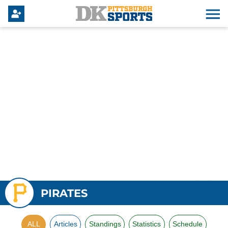
PIRATES
ALL
Articles
Standings
Statistics
Schedule