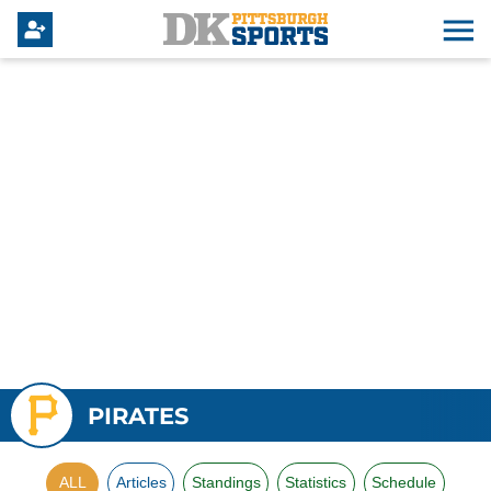
PIRATES
ALL
Articles
Standings
Statistics
Schedule