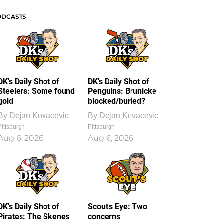
ODCASTS
DK's Daily Shot of
DK's Daily Shot of
Steelers: Some found
Penguins: Brunicke
gold
blocked/buried?
By
Dejan Kovacevic
By
Dejan Kovacevic
Pittsburgh
Pittsburgh
Aug 6, 2026
Aug 6, 2026
DK's Daily Shot of
Scout’s Eye: Two
Pirates: The Skenes
concerns