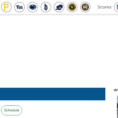
Scores
W
Schedule