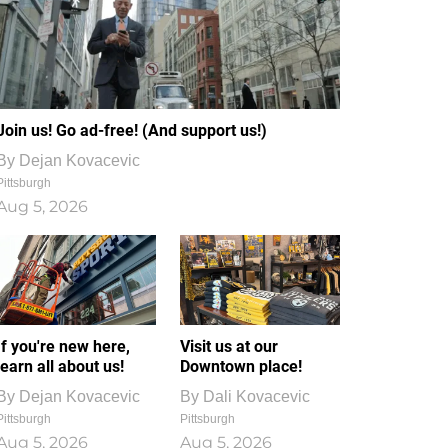
Join us! Go ad-free! (And support us!)
By
Dejan Kovacevic
Pittsburgh
Aug 5, 2026
If you're new here,
Visit us at our
learn all about us!
Downtown place!
By
Dejan Kovacevic
By
Dali Kovacevic
Pittsburgh
Pittsburgh
Aug 5, 2026
Aug 5, 2026