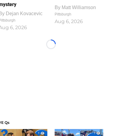
mystery
By
Matt Williamson
By
Dejan Kovacevic
Pittsburgh
Pittsburgh
Aug 6, 2026
Aug 6, 2026
Loading...
VE Qs
1
1