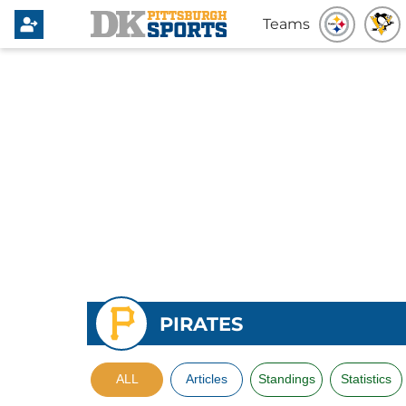
Teams
PIRATES
ALL
Articles
Standings
Statistics