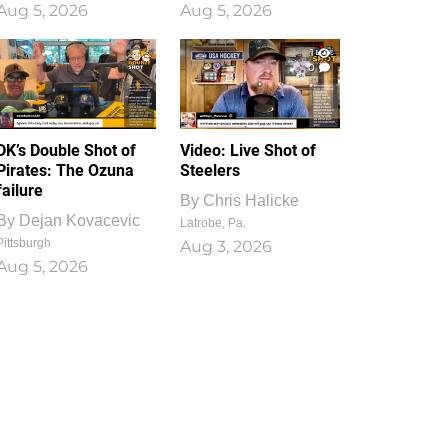
Aug 5, 2026
Aug 5, 2026
1
0
DK’s Double Shot of
Video: Live Shot of
Pirates: The Ozuna
Steelers
failure
By
Chris Halicke
By
Dejan Kovacevic
Latrobe, Pa.
Pittsburgh
Aug 3, 2026
Aug 5, 2026