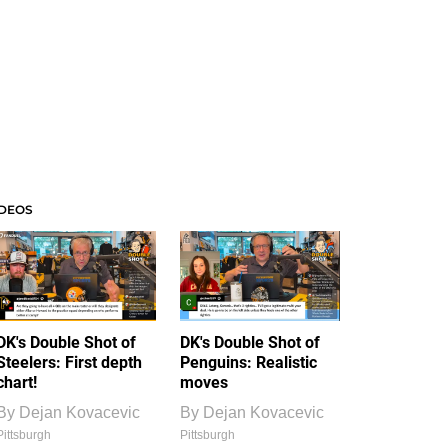
IDEOS
DK's Double Shot of
DK's Double Shot of
Steelers: First depth
Penguins: Realistic
chart!
moves
By
Dejan Kovacevic
By
Dejan Kovacevic
Pittsburgh
Pittsburgh