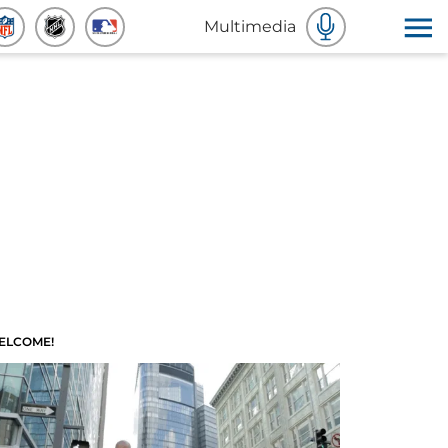
Multimedia
ELCOME!