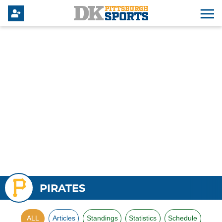
PIRATES
ALL
Articles
Standings
Statistics
Schedule