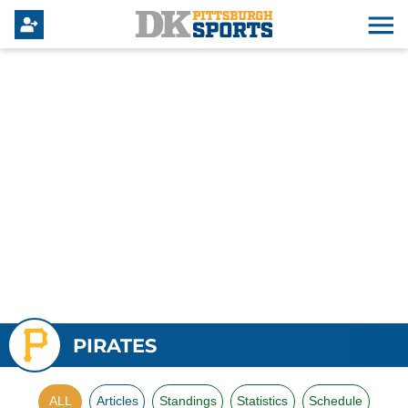
PIRATES
ALL
Articles
Standings
Statistics
Schedule