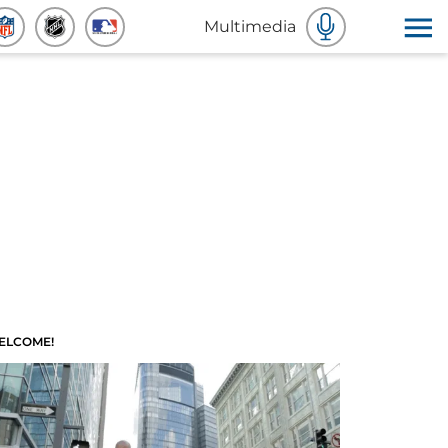
Multimedia
ELCOME!