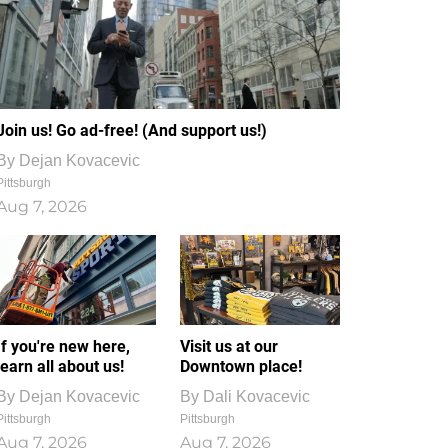
Join us! Go ad-free! (And support us!)
By
Dejan Kovacevic
Pittsburgh
Aug 7, 2026
If you're new here,
Visit us at our
learn all about us!
Downtown place!
By
Dejan Kovacevic
By
Dali Kovacevic
Pittsburgh
Pittsburgh
Aug 7, 2026
Aug 7, 2026