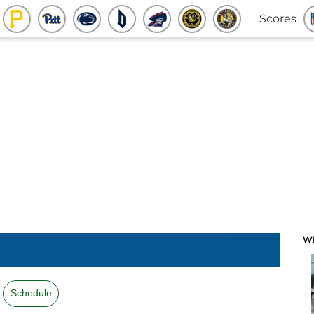
Scores
W
Schedule