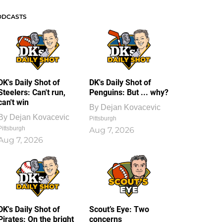
ODCASTS
DK's Daily Shot of
DK's Daily Shot of
Steelers: Can't run,
Penguins: But ... why?
can't win
By
Dejan Kovacevic
By
Dejan Kovacevic
Pittsburgh
Pittsburgh
Aug 7, 2026
Aug 7, 2026
DK's Daily Shot of
Scout’s Eye: Two
Pirates: On the bright
concerns