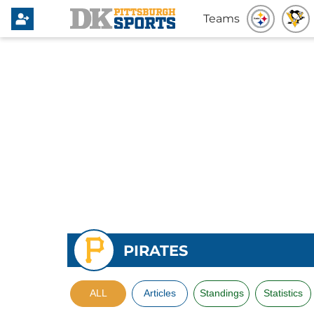
Teams
PIRATES
ALL
Articles
Standings
Statistics