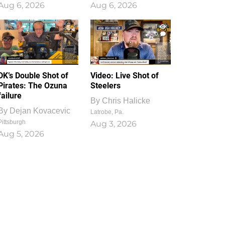
Aug 6, 2026
Aug 6, 2026
1
0
DK’s Double Shot of
Video: Live Shot of
Pirates: The Ozuna
Steelers
failure
By
Chris Halicke
By
Dejan Kovacevic
Latrobe, Pa.
Pittsburgh
Aug 3, 2026
Aug 5, 2026