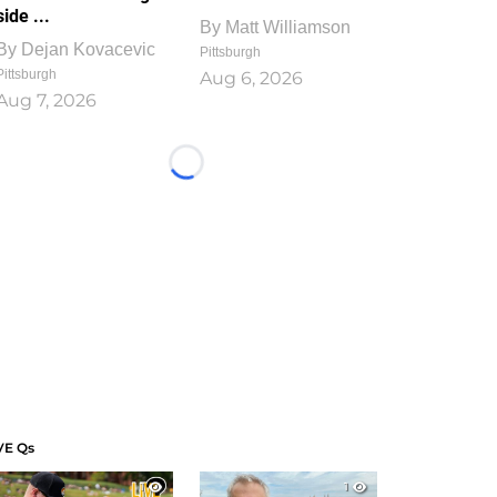
side ...
By
Matt Williamson
By
Dejan Kovacevic
Pittsburgh
Pittsburgh
Aug 6, 2026
Aug 7, 2026
Loading...
VE Qs
1
1