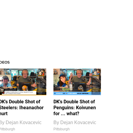
IDEOS
DK's Double Shot of
DK's Double Shot of
Steelers: Iheanachor
Penguins: Koivunen
hurt
for ... what?
By
Dejan Kovacevic
By
Dejan Kovacevic
Pittsburgh
Pittsburgh