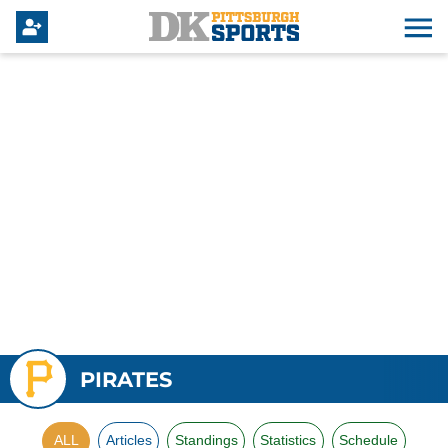
PIRATES
ALL
Articles
Standings
Statistics
Schedule