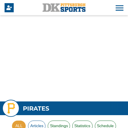
PIRATES
ALL
Articles
Standings
Statistics
Schedule