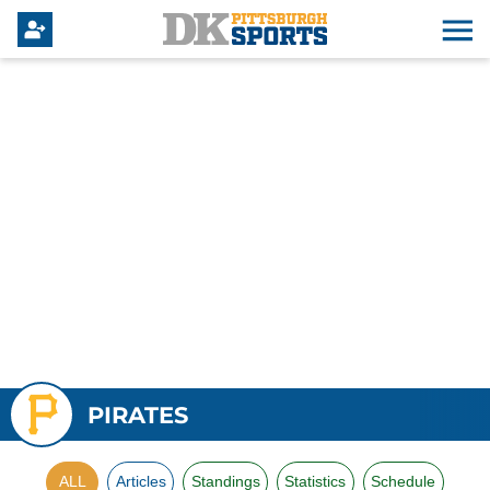
PIRATES
ALL
Articles
Standings
Statistics
Schedule