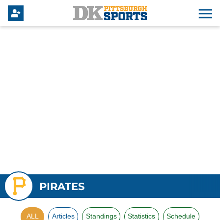
PIRATES
ALL
Articles
Standings
Statistics
Schedule