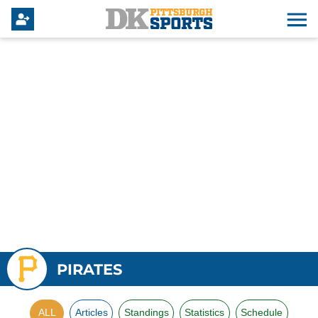
PIRATES
ALL
Articles
Standings
Statistics
Schedule