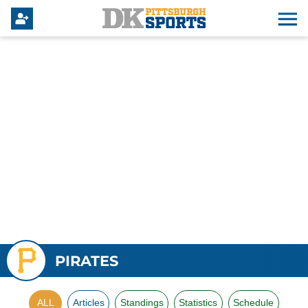
PIRATES
ALL
Articles
Standings
Statistics
Schedule